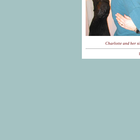
Charlotte and her si