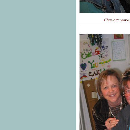
Charlotte worki