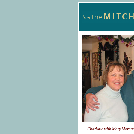
Charlotte with Mary Morgan