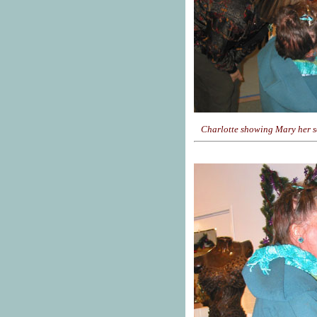
Charlotte showing Mary her sc