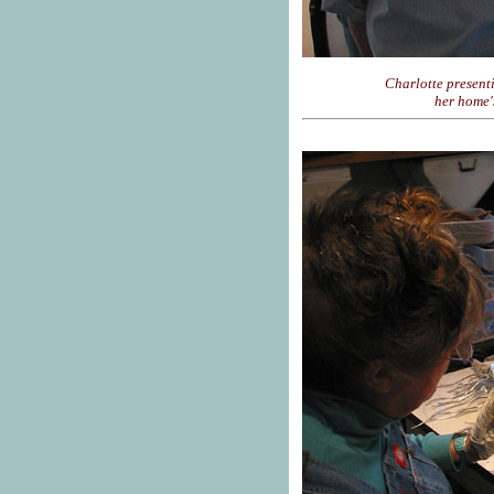
Charlotte present
her home'