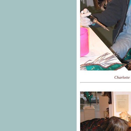
Charlotte 