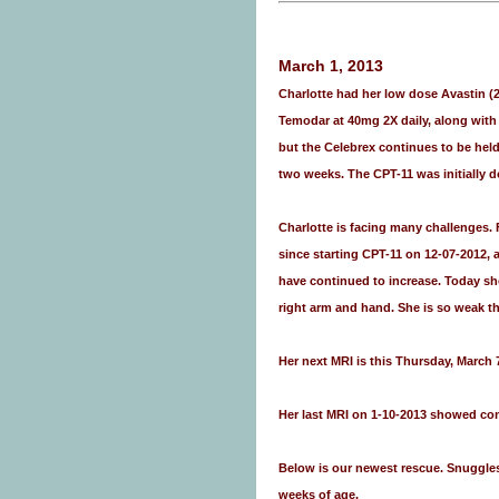
March 1, 2013
Charlotte had her low dose Avastin (
Temodar at 40mg 2X daily, along with
but the Celebrex continues to be held
two weeks. The CPT-11 was initially 
Charlotte is facing many challenges. 
since starting CPT-11 on 12-07-2012, 
have continued to increase. Today she
right arm and hand. She is so weak t
Her next MRI is this Thursday, March 
Her last MRI on 1-10-2013 showed con
Below is our newest rescue. Snuggles 
weeks of age.