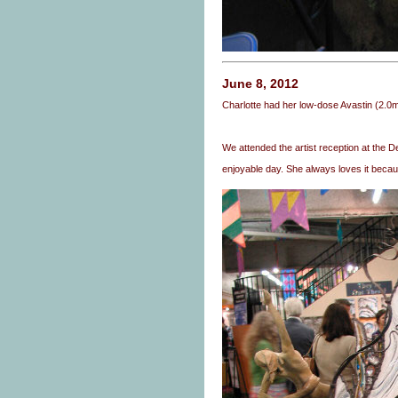
June 8, 2012
Charlotte had her low-dose Avastin (2.0
We attended the artist reception at the Del
enjoyable day. She always loves it because