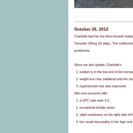
October 26, 2012
Charlotte had her low dose Avastin toda
Temodar (40mg 2X daily). The metformin 
proteinuria.
Since our last update, Charlotte's
1. sodium is in the low end of the norma
2. weight loss has stabilized and her 
3. hypertension has also improved.
She now presents with:
1. a UPC ratio near 2.0,
2. occasional double vision,
3. slight numbness on the right side of h
4. her usual neuropathy in her legs and 