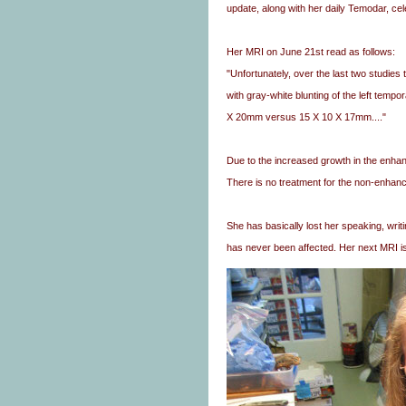
update, along with her daily Temodar, ce
Her MRI on June 21st read as follows:
"Unfortunately, over the last two studie
with gray-white blunting of the left tem
X 20mm versus 15 X 10 X 17mm...."
Due to the increased growth in the enha
There is no treatment for the non-enhanc
She has basically lost her speaking, writi
has never been affected. Her next MRI i