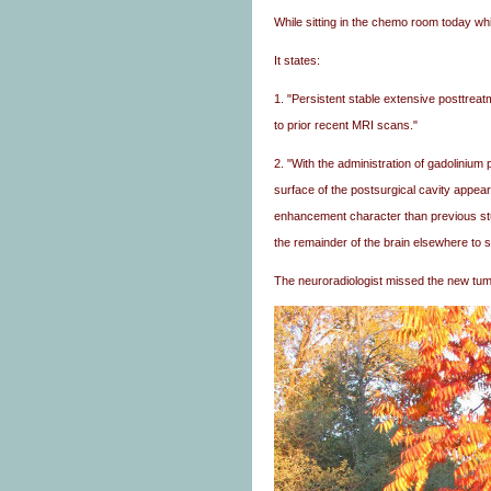
While sitting in the chemo room today whi
It states:
1. "Persistent stable extensive posttrea
to prior recent MRI scans."
2. "With the administration of gadoliniu
surface of the postsurgical cavity appears
enhancement character than previous st
the remainder of the brain elsewhere to s
The neuroradiologist missed the new tum