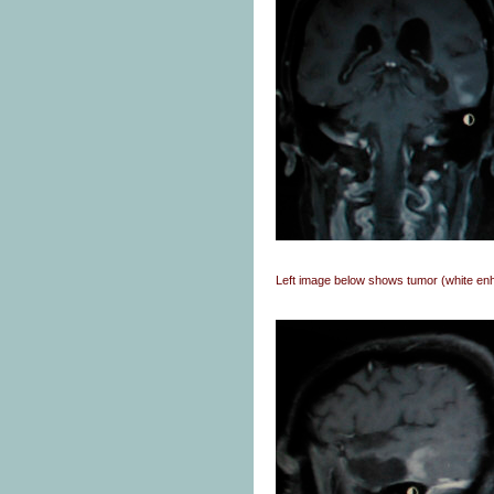
Left image below shows tumor (white e