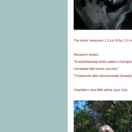
The tumor measures 2.2 cm SI by 1.5 c
Research shows:
"A nonenhancing tumor pattern of progre
correlated with worse survival."
"Treatments after bevacizumab (Avastin) f
Charlotte's next MRI will be June 21st.