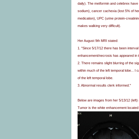
daily). The metformin and celebrex have
sodium), cancer cachexia (lost 5% of her
medication), UPC (urine protein-creatini
makes walking very difficult).
Her August 9th MRI stated:
1. "Since 5/17/12 there has been interva
enhancement/necrosis has appeared in th
2. There remains slight blurring of the 
within much of the left temporal lobe... I
of the left temporal lobe.
3. Abnormal results clerk informed."
Below are images from her 5/13/12 (left) 
Tumor is the white enhancement located