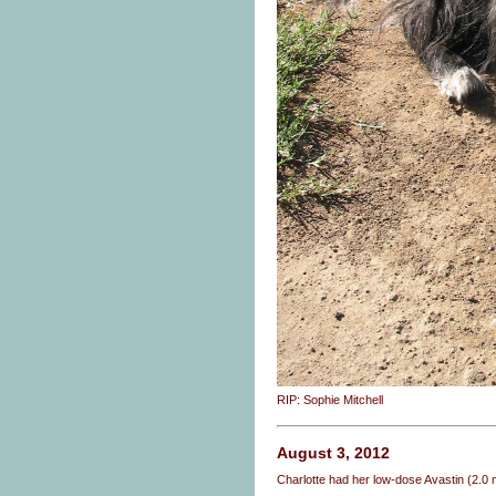
RIP: Sophie Mitchell
August 3, 2012
Charlotte had her low-dose Avastin (2.0 