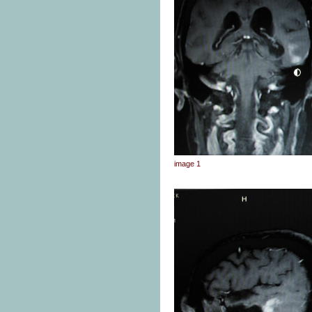
image 1