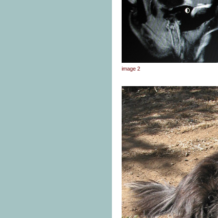
image 2