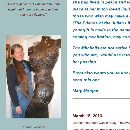
she had lived in peace and wi
"Doctor, of course I will not deny some
fright, but I plan on fighting, fighting
place at her much loved
Juli
and more fighting!
"
those who wish may make a do
(The Friends of the Julian Li
your gift is made in the name
coming celebration, may co
The Mitchells are not active 
you who are, would use it t
her passing.
Brent also wants you to know 
send this one.
Mary Morgan
March 15, 2013
Charlotte had her Avastin today. The A
Woman Warrior
been discontinued. Her newest clinical sy