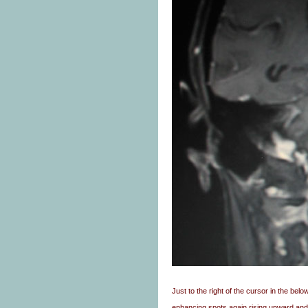
Just to the right of the cursor in the b
enhancing spots again rising upward and 