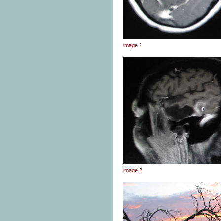
image 1
image 2