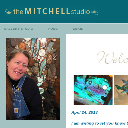
GALLERY/STUDIO
HOME
EMAIL
April 24, 2013
I am writing to let you know 