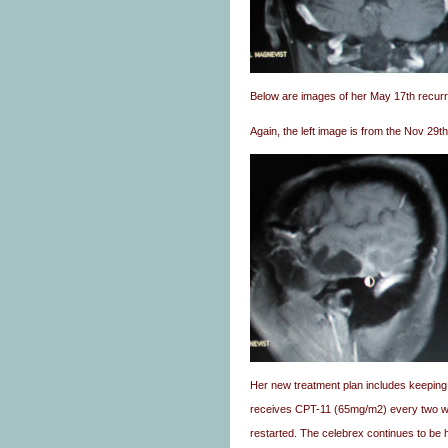
Below are images of her May 17th recur
Again, the left image is from the Nov 29t
Her new treatment plan includes keepin
receives CPT-11 (65mg/m2) every two we
restarted. The celebrex continues to be h