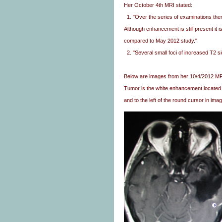
Her October 4th MRI stated:
1. "Over the series of examinations ther
Although enhancement is still present it 
compared to May 2012 study."
2. "Several small foci of increased T2 si
Below are images from her 10/4/2012 MRI 
Tumor is the white enhancement located 
and to the left of the round cursor in imag