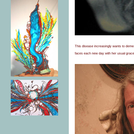
This disease increasingly wants to demea
faces each new day with her usual grace 