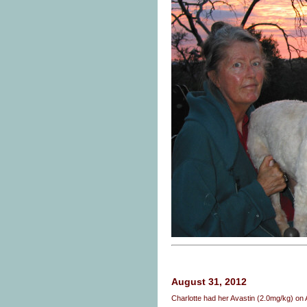
August 31, 2012
Charlotte had her Avastin (2.0mg/kg) o