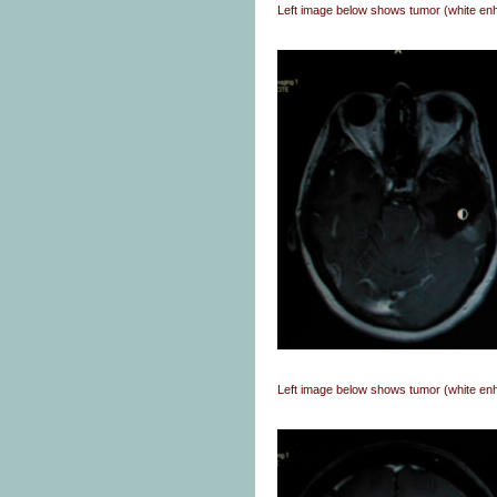
Left image below shows tumor (white en
Left image below shows tumor (white e