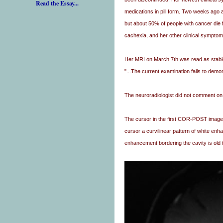
Read the Essay...
medications in pill form. Two weeks ago 
but about 50% of people with cancer die 
cachexia, and her other clinical symptom
Her MRI on March 7th was read as stabl
"...The current examination fails to demon
The neuroradiologist did not comment on t
The cursor in the first COR-POST image is
cursor a curvilinear pattern of white enha
enhancement bordering the cavity is old t