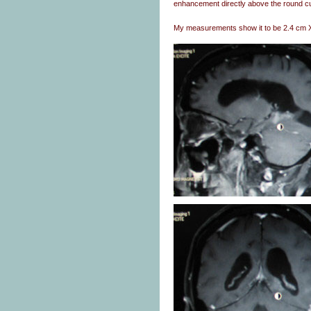
enhancement directly above the round cu
My measurements show it to be 2.4 cm 