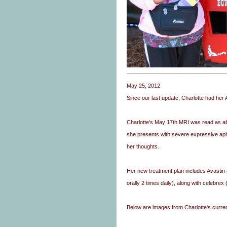
May 25, 2012
Since our last update, Charlotte had her
Charlotte's May 17th MRI was read as ab
she presents with severe expressive aph
her thoughts.
Her new treatment plan includes Avasti
orally 2 times daily), along with celebre
Below are images from Charlotte's curren