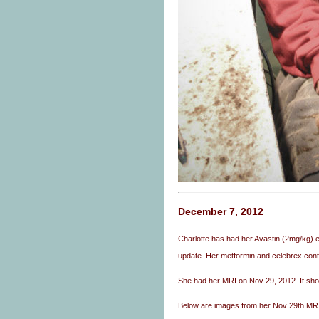
December 7, 2012
Charlotte has had her Avastin (2mg/kg) e
update. Her metformin and celebrex conti
She had her MRI on Nov 29, 2012. It sh
Below are images from her Nov 29th MRI o